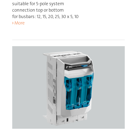
suitable for 5-pole system
connection top or bottom
for busbars: 12, 15, 20, 25, 30 x 5, 10
More