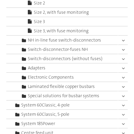
Size 2
Size 2, with fuse monitoring
Size 3
Size 3, with fuse monitoring
NH in-line fuse switch-disconnectors
Switch-disconnector-fuses NH
Switch-disconnectors (without fuses)
Adapters
Electronic Components
Laminated flexible copper busbars
Special solutions for busbar systems
System 60Classic, 4-pole
System 60Classic, 5-pole
System 185Power
Centre feed unit