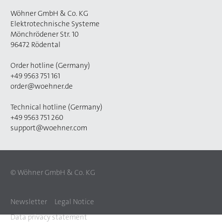
Wöhner GmbH & Co. KG
Elektrotechnische Systeme
Mönchrödener Str. 10
96472 Rödental
Order hotline (Germany)
+49 9563 751 161
order@woehner.de
Technical hotline (Germany)
+49 9563 751 260
support@woehner.com
© Wöhner GmbH & Co. KG
Newsletter
Legal Notice
Data privacy statement