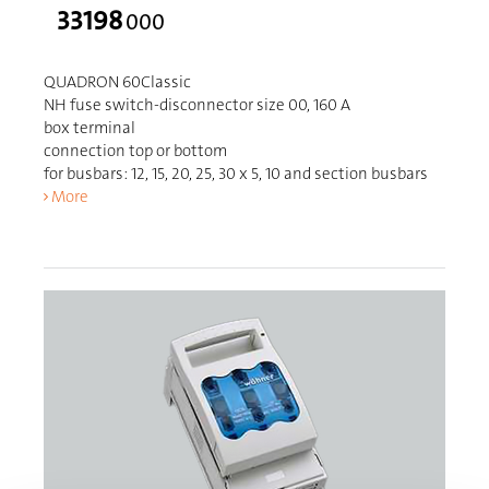
33198
000
QUADRON 60Classic
NH fuse switch-disconnector size 00, 160 A
box terminal
connection top or bottom
for busbars: 12, 15, 20, 25, 30 x 5, 10 and section busbars
More