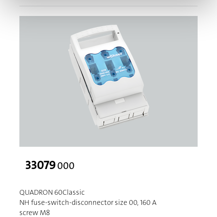
33079
000
QUADRON 60Classic
NH fuse-switch-disconnector size 00, 160 A
screw M8