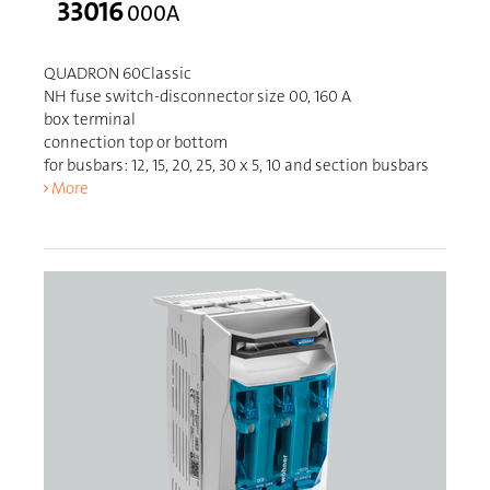
33016
000A
QUADRON 60Classic
NH fuse switch-disconnector size 00, 160 A
box terminal
connection top or bottom
for busbars: 12, 15, 20, 25, 30 x 5, 10 and section busbars
More