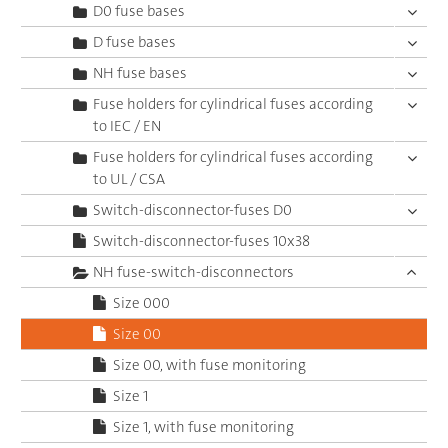
D0 fuse bases
D fuse bases
NH fuse bases
Fuse holders for cylindrical fuses according
to IEC / EN
Fuse holders for cylindrical fuses according
to UL / CSA
Switch-disconnector-fuses D0
Switch-disconnector-fuses 10x38
NH fuse-switch-disconnectors
Size 000
Size 00
Size 00, with fuse monitoring
Size 1
Size 1, with fuse monitoring