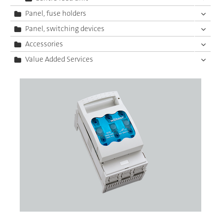
Panel, fuse holders
Panel, switching devices
Accessories
Value Added Services