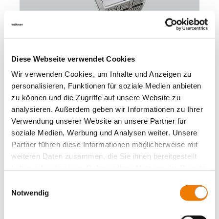
33398
Diese Webseite verwendet Cookies
000
Wir verwenden Cookies, um Inhalte und Anzeigen zu
personalisieren, Funktionen für soziale Medien anbieten
QUADRON 60Classic
zu können und die Zugriffe auf unsere Website zu
NH fuse switch-disconnector size 00, 160 A
screw M8
analysieren. Außerdem geben wir Informationen zu Ihrer
connection top or bottom
Verwendung unserer Website an unsere Partner für
for busbars: 12, 15, 20, 25, 30 x 5, 10 and section busbars
soziale Medien, Werbung und Analysen weiter. Unsere
More
Partner führen diese Informationen möglicherweise mit
weiteren Daten zusammen, die Sie ihnen bereitgestellt
haben oder die sie im Rahmen Ihrer Nutzung der Dienste
gesammelt haben.
Einwilligungsauswahl
Notwendig