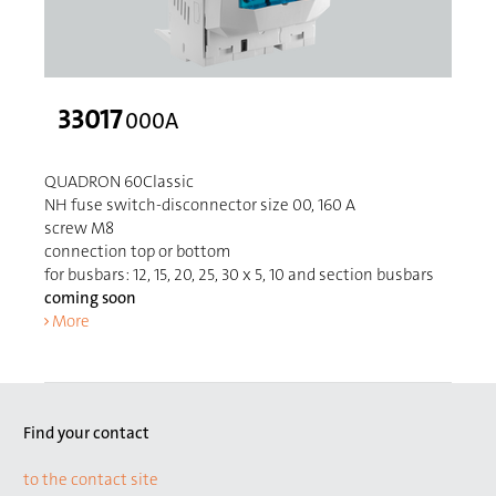
33017
000A
QUADRON 60Classic
NH fuse switch-disconnector size 00, 160 A
screw M8
connection top or bottom
for busbars: 12, 15, 20, 25, 30 x 5, 10 and section busbars
coming soon
More
Find your contact
to the contact site