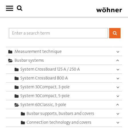
Measurement technique
Busbar systems
System CrossBoard 125 A / 250 A
System CrossBoard 800 A
System 30Compact, 3-pole
System 30Compact, 5-pole
System 60Classic, 3-pole
Busbar supports, busbars and covers
Connection technology and covers