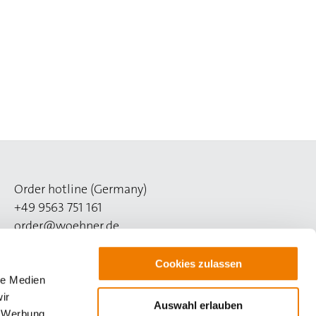
Order hotline (Germany)
+49 9563 751 161
order@woehner.de
Technical hotline (Germany)
Cookies zulassen
+49 9563 751 260
le Medien
support@woehner.com
ir
Auswahl erlauben
, Werbung