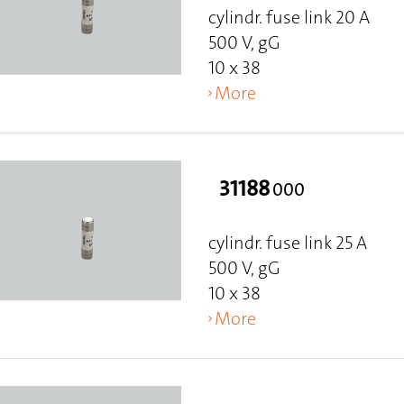
cylindr. fuse link 20 A
500 V, gG
10 x 38
More
31188
000
cylindr. fuse link 25 A
500 V, gG
10 x 38
More