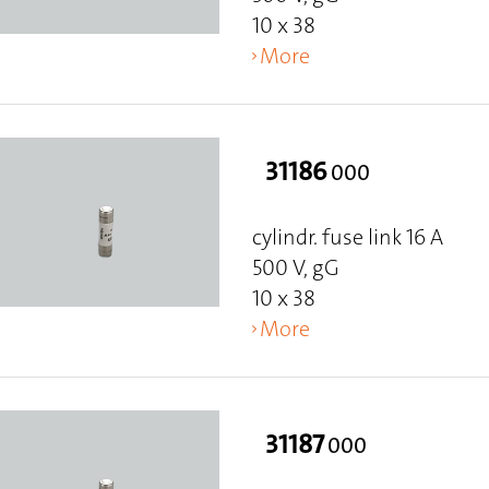
10 x 38
More
31186
000
cylindr. fuse link 16 A
500 V, gG
10 x 38
More
31187
000