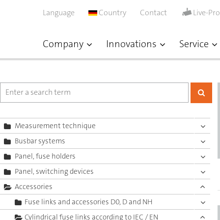
Language
Country
Contact
Live-Pr
Company
Innovations
Service
Measurement technique
Busbar systems
Panel, fuse holders
Panel, switching devices
Accessories
Fuse links and accessories D0, D and NH
Cylindrical fuse links according to IEC / EN