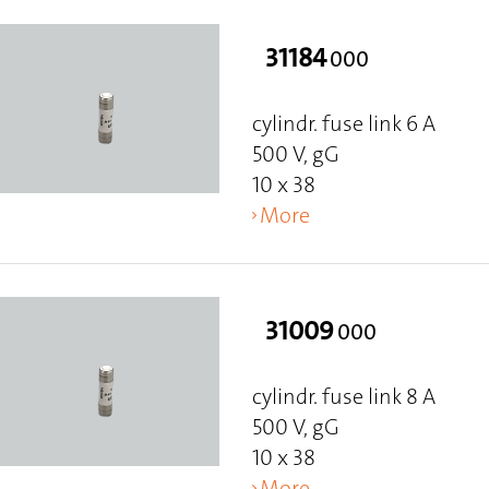
31184
000
cylindr. fuse link 6 A
500 V, gG
10 x 38
More
31009
000
cylindr. fuse link 8 A
500 V, gG
10 x 38
More