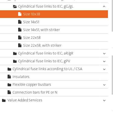
Cylindrical fuse links to IEC, gG/gL
Size 10x38
Size 14x51
Size 14x51, with striker
Size 22x58
Size 22x58, with striker
Cylindrical fuse links to IEC, aR/gR
Cylindrical fuse links to IEC, gPV
Cylindrical fuse links according to UL / CSA
Insulators
Flexible copper busbars
Connection bars for PE or N
Value Added Services