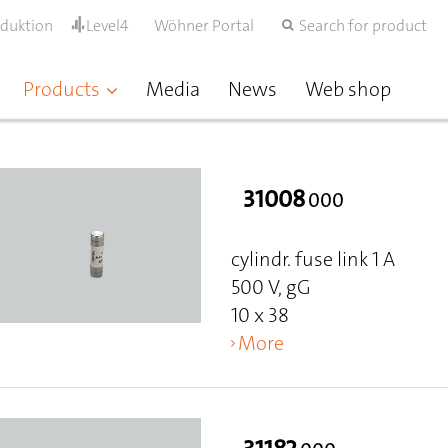
oduktion
Level4
Wöhner Portal
Search for product
Products
Media
News
Web shop
31008
000
cylindr. fuse link 1 A
500 V, gG
10 x 38
More