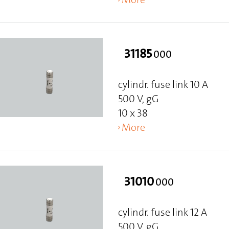
31185
000
cylindr. fuse link 10 A
500 V, gG
10 x 38
More
31010
000
cylindr. fuse link 12 A
500 V, gG