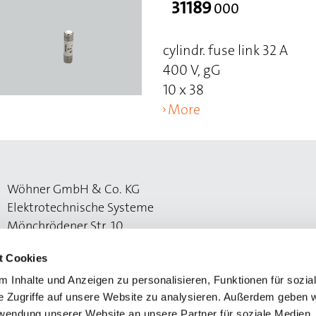
31189
000
cylindr. fuse link 32 A
400 V, gG
10 x 38
More
Wöhner GmbH & Co. KG
Elektrotechnische Systeme
Mönchrödener Str. 10
96472 Rödental
t Cookies
 Inhalte und Anzeigen zu personalisieren, Funktionen für sozia
e Zugriffe auf unsere Website zu analysieren. Außerdem geben w
rwendung unserer Website an unsere Partner für soziale Medien