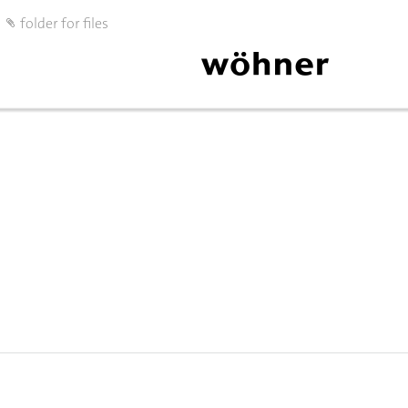
folder for files