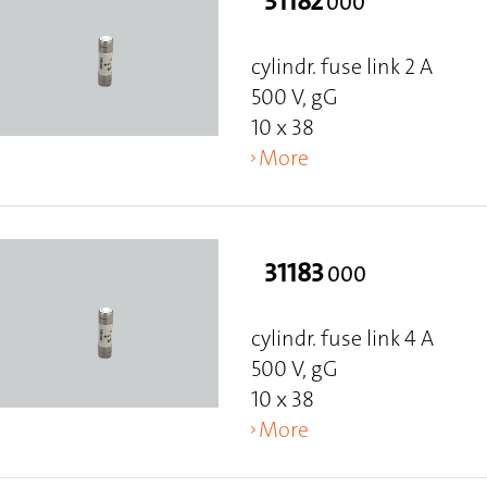
31182
000
cylindr. fuse link 2 A
500 V, gG
10 x 38
More
31183
000
cylindr. fuse link 4 A
500 V, gG
10 x 38
More