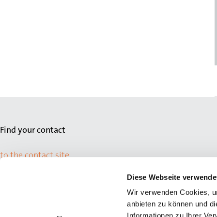
Find your contact
to the contact site
Diese Webseite verwende
Wir verwenden Cookies, um
anbieten zu können und di
Informationen zu Ihrer Ve