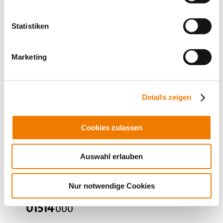
for busbars: flat busbars 10 mm
More
Statistiken
Marketing
Details zeigen
Cookies zulassen
Auswahl erlauben
Nur notwendige Cookies
01514
000