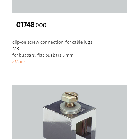
01748
000
clip-on screw connection, for cable lugs
M8
for busbars: flat busbars 5 mm
More