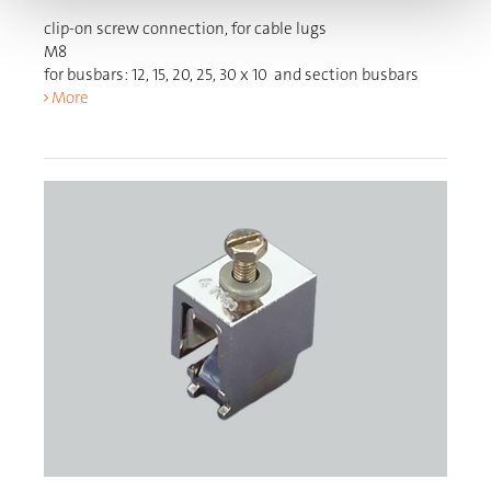
clip-on screw connection, for cable lugs
M8
for busbars: 12, 15, 20, 25, 30 x 10 and section busbars
More