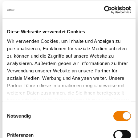
Diese Webseite verwendet Cookies
Wir verwenden Cookies, um Inhalte und Anzeigen zu
personalisieren, Funktionen für soziale Medien anbieten
zu können und die Zugriffe auf unsere Website zu
analysieren. Außerdem geben wir Informationen zu Ihrer
Verwendung unserer Website an unsere Partner für
soziale Medien, Werbung und Analysen weiter. Unsere
Partner führen diese Informationen möglicherweise mit
weiteren Daten zusammen, die Sie ihnen bereitgestellt
haben oder die sie im Rahmen Ihrer Nutzung der Dienste
gesammelt haben.
01512
Einwilligungsauswahl
000
Notwendig
clip-on screw connection, for cable lugs
Präferenzen
M5