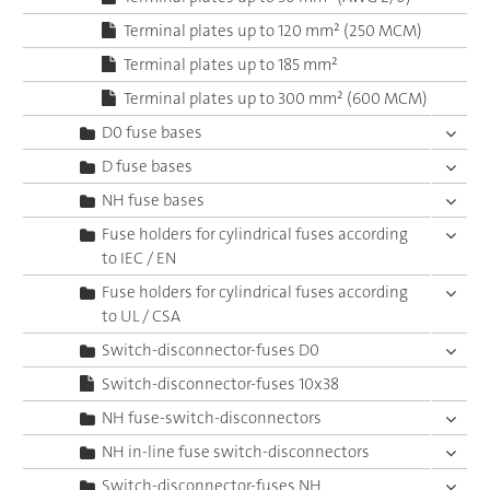
Terminal plates up to 120 mm² (250 MCM)
Terminal plates up to 185 mm²
Terminal plates up to 300 mm² (600 MCM)
D0 fuse bases
D fuse bases
NH fuse bases
Fuse holders for cylindrical fuses according
to IEC / EN
Fuse holders for cylindrical fuses according
to UL / CSA
Switch-disconnector-fuses D0
Switch-disconnector-fuses 10x38
NH fuse-switch-disconnectors
NH in-line fuse switch-disconnectors
Switch-disconnector-fuses NH