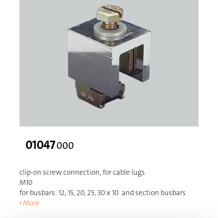
01047
000
clip-on screw connection, for cable lugs
M10
for busbars: 12, 15, 20, 25, 30 x 10 and section busbars
More