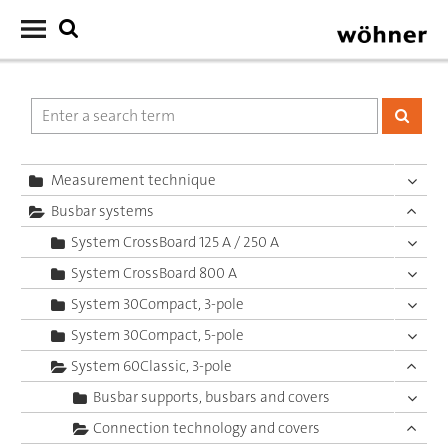
Measurement technique
Busbar systems
System CrossBoard 125 A / 250 A
System CrossBoard 800 A
System 30Compact, 3-pole
System 30Compact, 5-pole
System 60Classic, 3-pole
Busbar supports, busbars and covers
Connection technology and covers