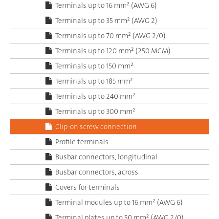
Terminals up to 16 mm² (AWG 6)
Terminals up to 35 mm² (AWG 2)
Terminals up to 70 mm² (AWG 2/0)
Terminals up to 120 mm² (250 MCM)
Terminals up to 150 mm²
Terminals up to 185 mm²
Terminals up to 240 mm²
Terminals up to 300 mm²
Clip-on screw connection
Profile terminals
Busbar connectors, longitudinal
Busbar connectors, across
Covers for terminals
Terminal modules up to 16 mm² (AWG 6)
Terminal plates up to 50 mm² (AWG 2/0)