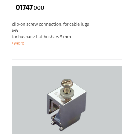
01747
000
clip-on screw connection, for cable lugs
M5
for busbars: flat busbars 5 mm
More