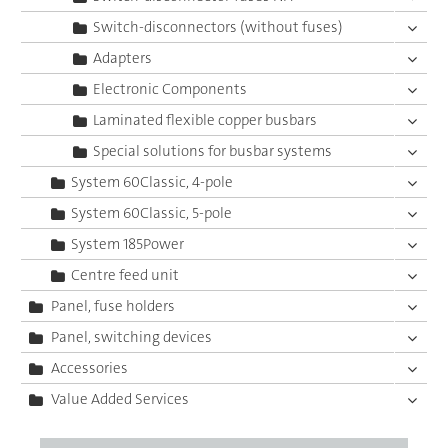
Switch-disconnectors (without fuses)
Adapters
Electronic Components
Laminated flexible copper busbars
Special solutions for busbar systems
System 60Classic, 4-pole
System 60Classic, 5-pole
System 185Power
Centre feed unit
Panel, fuse holders
Panel, switching devices
Accessories
Value Added Services