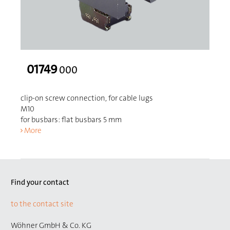
01749
000
clip-on screw connection, for cable lugs
M10
for busbars: flat busbars 5 mm
More
Find your contact
to the contact site
Wöhner GmbH & Co. KG