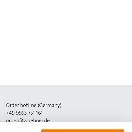
Order hotline (Germany)
+49 9563 751 161
order@woehner.de