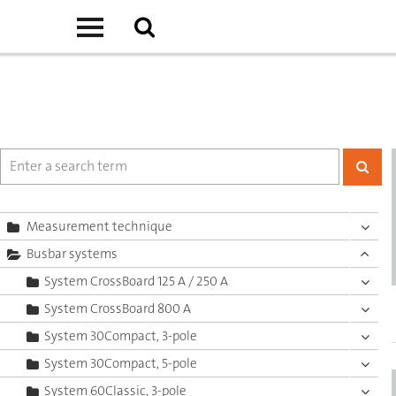
Measurement technique
Busbar systems
System CrossBoard 125 A / 250 A
System CrossBoard 800 A
System 30Compact, 3-pole
System 30Compact, 5-pole
System 60Classic, 3-pole