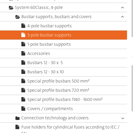
System 60Classic, 4-pole
Busbar supports, busbars and covers
4-pole busbar supports
3-pole busbar supports
1-pole busbar supports
Accessories
Busbars 12 - 30 x 5
Busbars 12 - 30 x 10
Special profile busbars 500 mm²
Special profile busbars 720 mm²
Special profile busbars 1140 - 1600 mm²
Covers / compartments
Connection technology and covers
Fuse holders for cylindrical fuses according to IEC /