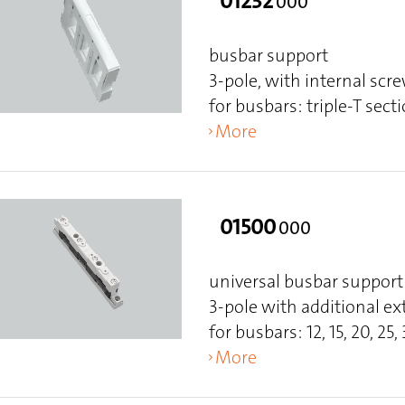
01232
000
busbar support
3-pole, with internal scr
for busbars: triple-T sect
More
01500
000
universal busbar support
3-pole with additional ex
for busbars: 12, 15, 20, 25, 
More