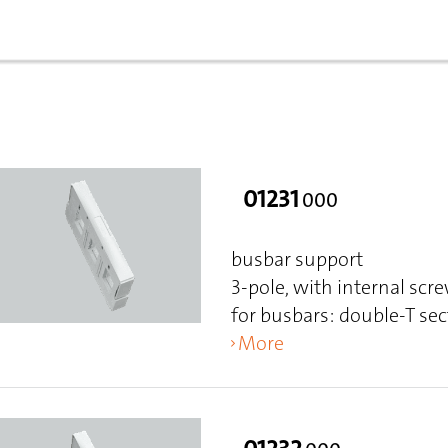
01231
000
busbar support
3-pole, with internal scr
for busbars: double-T sec
More