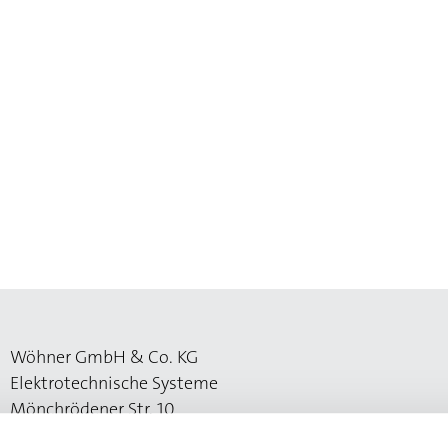
Wöhner GmbH & Co. KG
Elektrotechnische Systeme
Mönchrödener Str. 10
96472 Rödental