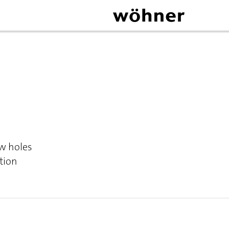
ew holes
tion