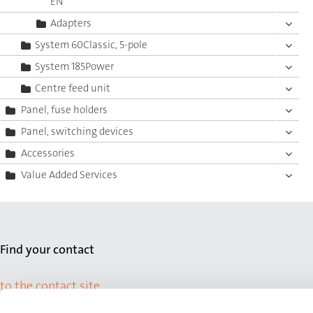
EN
Adapters
System 60Classic, 5-pole
System 185Power
Centre feed unit
Panel, fuse holders
Panel, switching devices
Accessories
Value Added Services
Find your contact
to the contact site