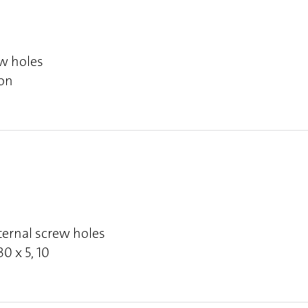
ew holes
ion
ternal screw holes
30 x 5, 10