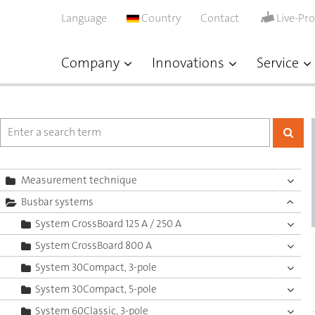
Language
Country
Contact
Live-Pr
Company
Innovations
Service
Measurement technique
Busbar systems
System CrossBoard 125 A / 250 A
System CrossBoard 800 A
System 30Compact, 3-pole
System 30Compact, 5-pole
System 60Classic, 3-pole