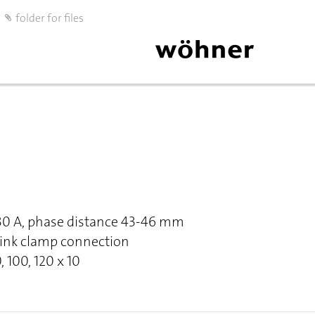
folder for files
630 A, phase distance 43-46 mm
Link clamp connection
, 100, 120 x 10