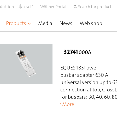
oduktion
Level4
Wöhner Portal
Search for product
Products
Media
News
Web shop
32741
000A
EQUES 185Power
busbar adapter 630 A
universal version up to 
connection at top, Cross
for busbars: 30, 40, 60, 80
More