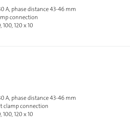
630 A, phase distance 43-46 mm
clamp connection
, 100, 120 x 10
630 A, phase distance 43-46 mm
at clamp connection
, 100, 120 x 10