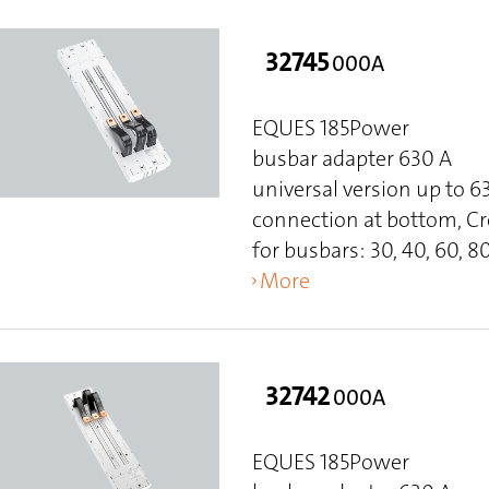
32745
000A
EQUES 185Power
busbar adapter 630 A
universal version up to 
connection at bottom, C
for busbars: 30, 40, 60, 80
More
32742
000A
EQUES 185Power