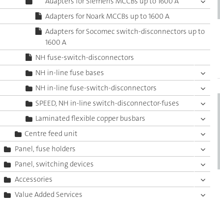
Adapters for Siemens MCCBs up to 1600 A
Adapters for Noark MCCBs up to 1600 A
Adapters for Socomec switch-disconnectors up to
1600 A
NH fuse-switch-disconnectors
NH in-line fuse bases
NH in-line fuse-switch-disconnectors
SPEED, NH in-line switch-disconnector-fuses
Laminated flexible copper busbars
Centre feed unit
Panel, fuse holders
Panel, switching devices
Accessories
Value Added Services