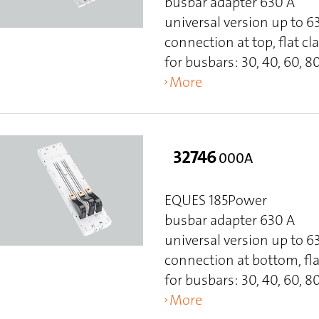
busbar adapter 630 A
universal version up to 
connection at top, flat 
for busbars: 30, 40, 60, 80
More
32746
000A
EQUES 185Power
busbar adapter 630 A
universal version up to 
connection at bottom, fl
for busbars: 30, 40, 60, 80
More