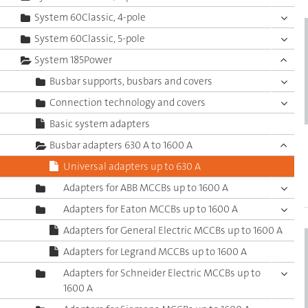
System 60Classic, 4-pole
System 60Classic, 5-pole
System 185Power
Busbar supports, busbars and covers
Connection technology and covers
Basic system adapters
Busbar adapters 630 A to 1600 A
Universal adapters up to 630 A
Adapters for ABB MCCBs up to 1600 A
Adapters for Eaton MCCBs up to 1600 A
Adapters for General Electric MCCBs up to 1600 A
Adapters for Legrand MCCBs up to 1600 A
Adapters for Schneider Electric MCCBs up to
1600 A