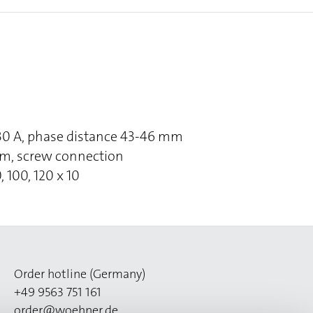
630 A, phase distance 43-46 mm
om, screw connection
, 100, 120 x 10
Order hotline (Germany)
+49 9563 751 161
order@woehner.de