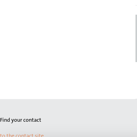
Find your contact
to the contact site