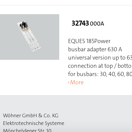
32743
000A
EQUES 185Power
busbar adapter 630 A
universal version up to 
connection at top / bott
for busbars: 30, 40, 60, 80
More
Wöhner GmbH & Co. KG
Elektrotechnische Systeme
Mönchrödener Str. 10