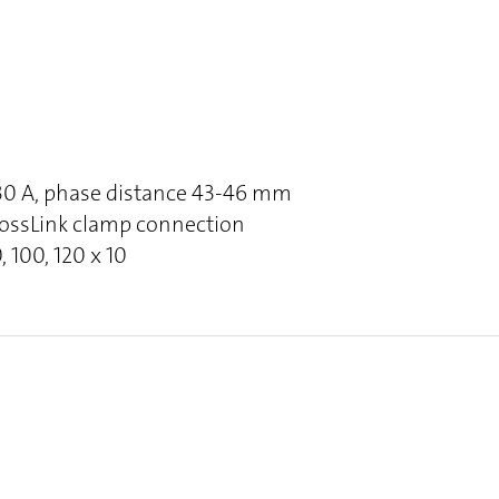
630 A, phase distance 43-46 mm
rossLink clamp connection
, 100, 120 x 10