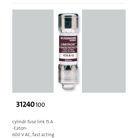
31240
100
cylindr. fuse link 15 A
-Eaton-
600 V AC, fast acting