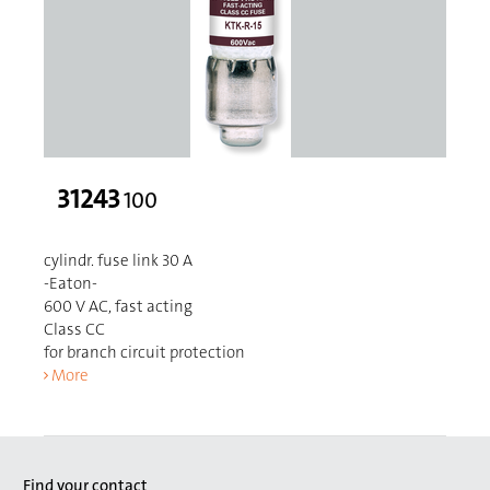
31243
100
cylindr. fuse link 30 A
-Eaton-
600 V AC, fast acting
Class CC
for branch circuit protection
More
Find your contact