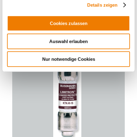
cylindr. fuse link 6 A
Details zeigen
-Eaton-
600 V AC, fast acting
Class CC
Cookies zulassen
for branch circuit protection
More
Auswahl erlauben
Nur notwendige Cookies