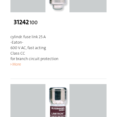
31242
100
cylindr. fuse link 25 A
-Eaton-
600 V AC, fast acting
Class CC
for branch circuit protection
More