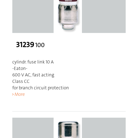
31239
100
cylindr. fuse link 10 A
-Eaton-
600 V AC, fast acting
Class CC
for branch circuit protection
More