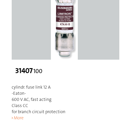
31407
100
cylindr. fuse link 12 A
-Eaton-
600 V AC, fast acting
Class CC
for branch circuit protection
More