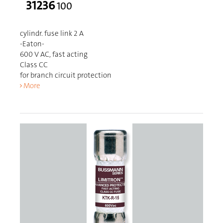
31236
100
cylindr. fuse link 2 A
-Eaton-
600 V AC, fast acting
Class CC
for branch circuit protection
More