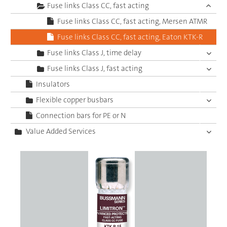
Fuse links Class CC, fast acting
Fuse links Class CC, fast acting, Mersen ATMR
Fuse links Class CC, fast acting, Eaton KTK-R
Fuse links Class J, time delay
Fuse links Class J, fast acting
Insulators
Flexible copper busbars
Connection bars for PE or N
Value Added Services