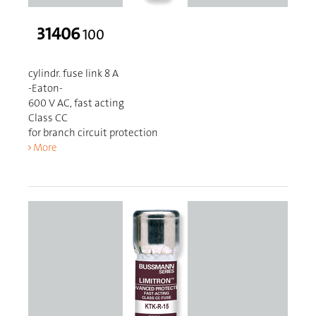
31406
100
cylindr. fuse link 8 A
-Eaton-
600 V AC, fast acting
Class CC
for branch circuit protection
More