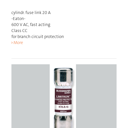
cylindr. fuse link 20 A
-Eaton-
600 V AC, fast acting
Class CC
for branch circuit protection
More