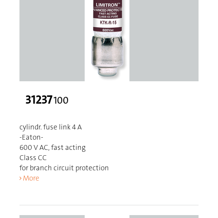
31237
100
cylindr. fuse link 4 A
-Eaton-
600 V AC, fast acting
Class CC
for branch circuit protection
More