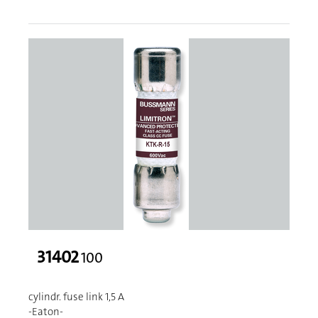
31402
100
cylindr. fuse link 1,5 A
-Eaton-