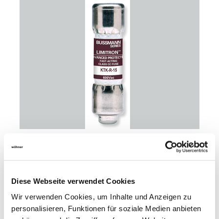
31405
100
cylindr. fuse link 5 A
Diese Webseite verwendet Cookies
-Eaton-
600 V AC, fast acting
Wir verwenden Cookies, um Inhalte und Anzeigen zu
Class CC
personalisieren, Funktionen für soziale Medien anbieten
for branch circuit protection