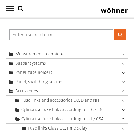
Measurement technique
Busbar systems
Panel, fuse holders
Panel, switching devices
Accessories
Fuse links and accessories D0, D and NH
Cylindrical fuse links according to IEC / EN
Cylindrical fuse links according to UL / CSA
Fuse links Class CC, time delay