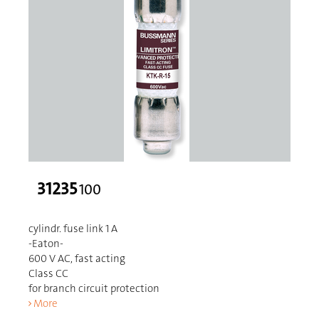
31235
100
cylindr. fuse link 1 A
-Eaton-
600 V AC, fast acting
Class CC
for branch circuit protection
More