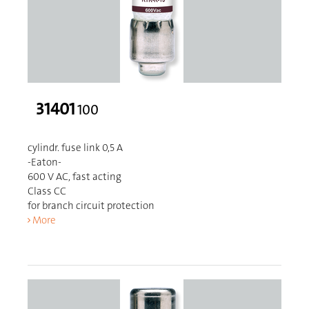
31401
100
cylindr. fuse link 0,5 A
-Eaton-
600 V AC, fast acting
Class CC
for branch circuit protection
More