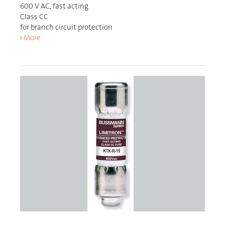
600 V AC, fast acting
Class CC
for branch circuit protection
More