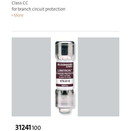
Class CC
for branch circuit protection
More
31241
100