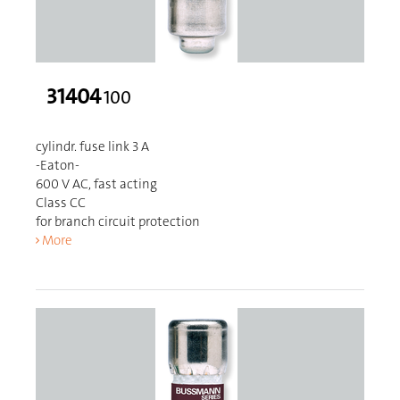
31404
100
cylindr. fuse link 3 A
-Eaton-
600 V AC, fast acting
Class CC
for branch circuit protection
More