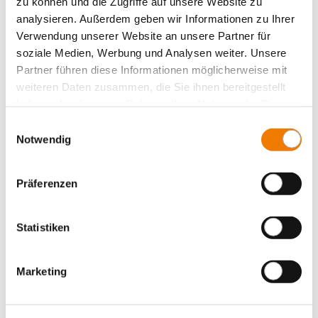
zu können und die Zugriffe auf unsere Website zu
More
analysieren. Außerdem geben wir Informationen zu Ihrer
Verwendung unserer Website an unsere Partner für
soziale Medien, Werbung und Analysen weiter. Unsere
Partner führen diese Informationen möglicherweise mit
weiteren Daten zusammen, die Sie ihnen bereitgestellt
haben oder die sie im Rahmen Ihrer Nutzung der Dienste
gesammelt haben.
Einwilligungsauswahl
Notwendig
Präferenzen
Statistiken
Marketing
31238
100