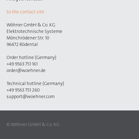
to the contact site
Wöhner GmbH & Co. KG
Elektrotechnische Systeme
Mönchrödener Str. 10
96472 Rödental
Order hotline (Germany)
+49 9563 751 161
order@woehner.de
Technical hotline (Germany)
+49 9563 751 260
support@woehner.com
© Wöhner GmbH & Co. KG