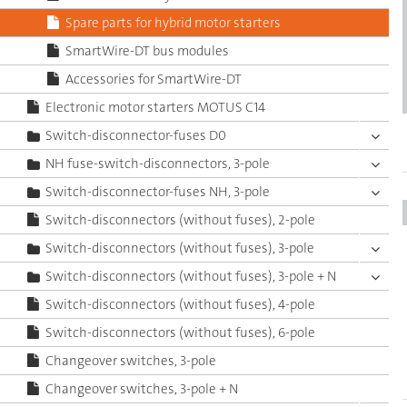
Spare parts for hybrid motor starters
SmartWire-DT bus modules
Accessories for SmartWire-DT
Electronic motor starters MOTUS C14
Switch-disconnector-fuses D0
NH fuse-switch-disconnectors, 3-pole
Switch-disconnector-fuses NH, 3-pole
Switch-disconnectors (without fuses), 2-pole
Switch-disconnectors (without fuses), 3-pole
Switch-disconnectors (without fuses), 3-pole + N
Switch-disconnectors (without fuses), 4-pole
Switch-disconnectors (without fuses), 6-pole
Changeover switches, 3-pole
Changeover switches, 3-pole + N