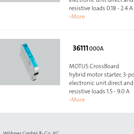
resistive loads 0.18 - 2.4 A
More
36111
000A
MOTUS CrossBoard
hybrid motor starter, 3-p
electronic unit direct and 
resistive loads 1.5 - 9.0 A
More
Wöhner GmbH & Co. KG