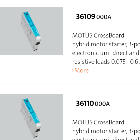
36109
000A
MOTUS CrossBoard
hybrid motor starter, 3-p
electronic unit direct and 
resistive loads 0.075 - 0.6
More
36110
000A
MOTUS CrossBoard
hybrid motor starter, 3-p
electronic unit direct and 