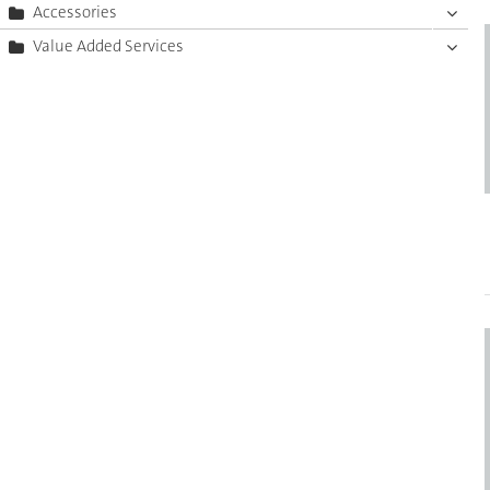
Accessories
Value Added Services