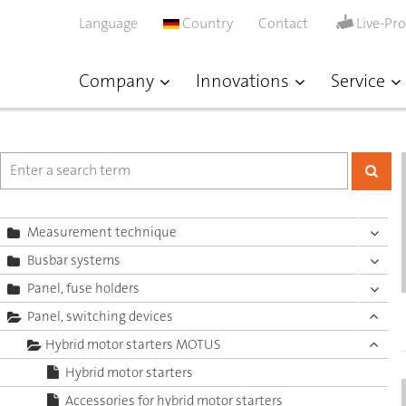
Language
Country
Contact
Live-Pr
Company
Innovations
Service
Measurement technique
Busbar systems
Panel, fuse holders
Panel, switching devices
Hybrid motor starters MOTUS
Hybrid motor starters
Accessories for hybrid motor starters