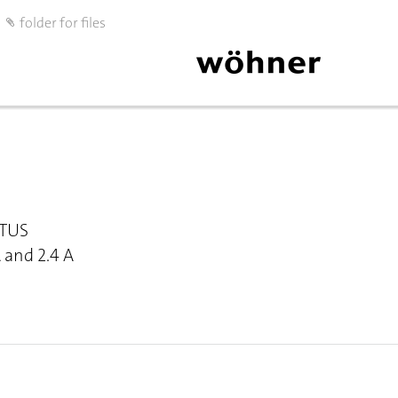
folder for files
OTUS
A and 2.4 A