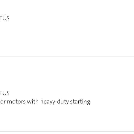
OTUS
OTUS
 for motors with heavy-duty starting