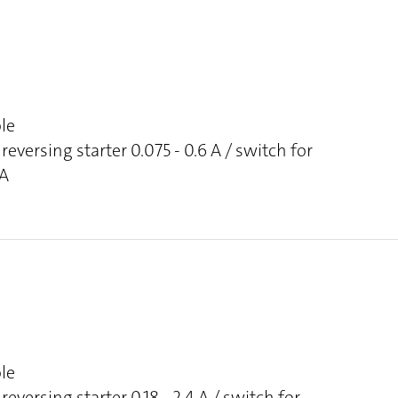
ole
reversing starter 0.075 - 0.6 A / switch for
 A
ole
reversing starter 0.18 - 2.4 A / switch for