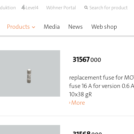
oduktion
Level4
Wöhner Portal
Search for product
Products
Media
News
Web shop
31567
000
replacement fuse for M
fuse 16 A for version 0.6 
10x38 gR
More