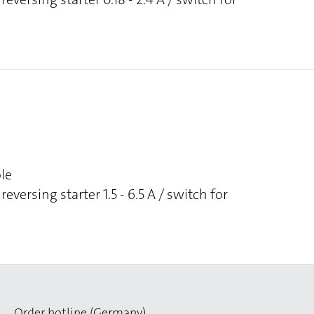
ole
reversing starter 1.5 - 6.5 A / switch for
Order hotline (Germany)