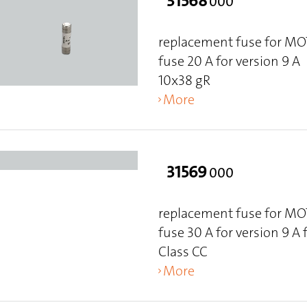
31568
000
replacement fuse for M
fuse 20 A for version 9 A
10x38 gR
More
31569
000
replacement fuse for M
fuse 30 A for version 9 A
Class CC
More